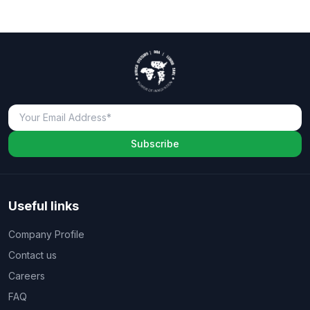
Subscribe
Useful links
Company Profile
Contact us
Careers
FAQ