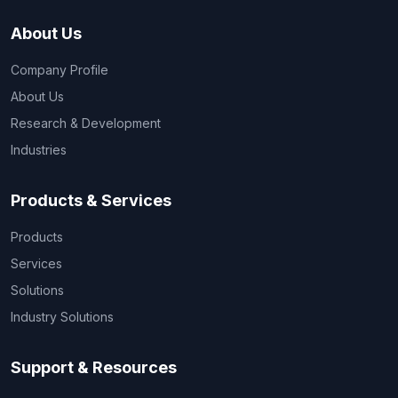
About Us
Company Profile
About Us
Research & Development
Industries
Products & Services
Products
Services
Solutions
Industry Solutions
Support & Resources