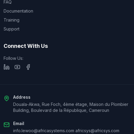
FAQ
Documentation
Training
Support
Connect With Us
Follow Us:
Address
Douala-Akwa, Rue Foch, 4ème étage, Maison du Plombier
Building, Boulevard de la République, Cameroun
Email
info.lewoo@africasystems.com africsys@africsys.com