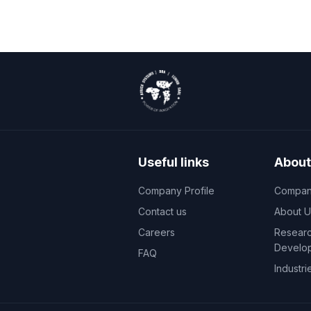
Useful links
About
Company Profile
Company
Contact us
About U
Careers
Researc
Develo
FAQ
Industri