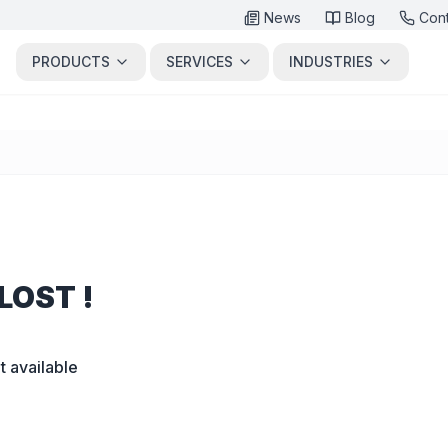
News
Blog
Con
PRODUCTS
SERVICES
INDUSTRIES
LOST !
t available