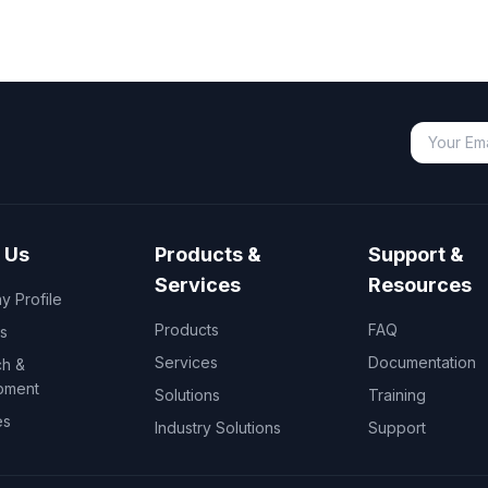
 Us
Products &
Support &
Services
Resources
 Profile
Products
FAQ
s
Services
Documentation
h &
pment
Solutions
Training
es
Industry Solutions
Support