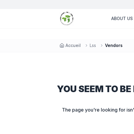
ABOUT US
Accueil
Lss
Vendors
YOU SEEM TO BE 
The page you're looking for isn'