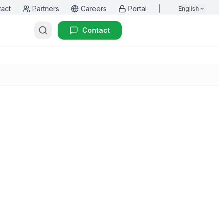
tact
Partners
Careers
Portal
|
English
Contact