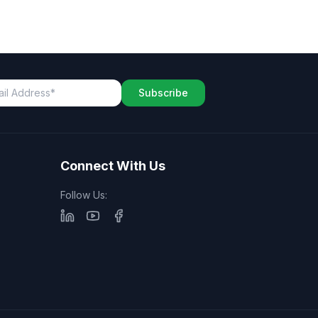
Subscribe
Connect With Us
Follow Us: