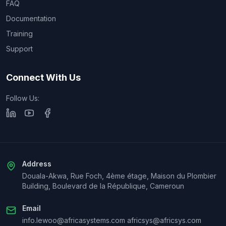
FAQ
Documentation
Training
Support
Connect With Us
Follow Us:
Address
Douala-Akwa, Rue Foch, 4ème étage, Maison du Plombier
Building, Boulevard de la République, Cameroun
Email
info.lewoo@africasystems.com africsys@africsys.com