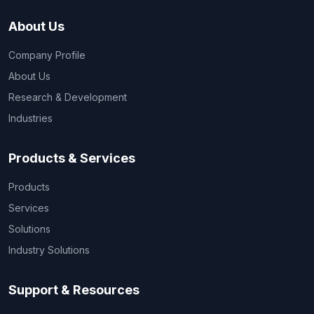
About Us
Company Profile
About Us
Research & Development
Industries
Products & Services
Products
Services
Solutions
Industry Solutions
Support & Resources