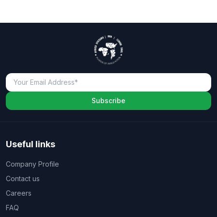
Subscribe
Useful links
Company Profile
Contact us
Careers
FAQ