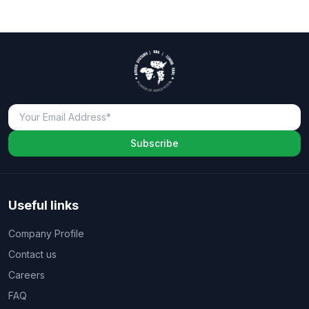
Subscribe
Useful links
Company Profile
Contact us
Careers
FAQ