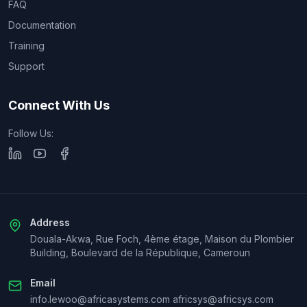
FAQ
Documentation
Training
Support
Connect With Us
Follow Us:
Address
Douala-Akwa, Rue Foch, 4ème étage, Maison du Plombier
Building, Boulevard de la République, Cameroun
Email
info.lewoo@africasystems.com africsys@africsys.com