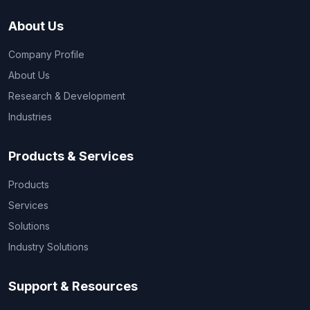
About Us
Company Profile
About Us
Research & Development
Industries
Products & Services
Products
Services
Solutions
Industry Solutions
Support & Resources