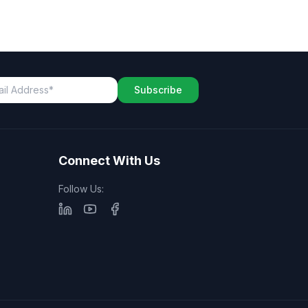
Subscribe
Connect With Us
Follow Us: