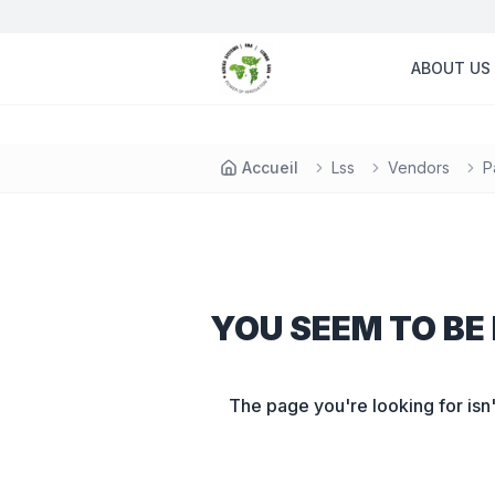
ABOUT US
Accueil
Lss
Vendors
P
YOU SEEM TO BE 
The page you're looking for isn'