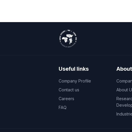
Useful links
About
Company Profile
Company
Contact us
About U
Careers
Researc
Develo
FAQ
Industri