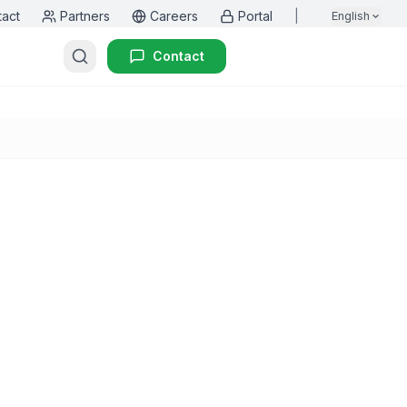
tact
Partners
Careers
Portal
|
English
Contact