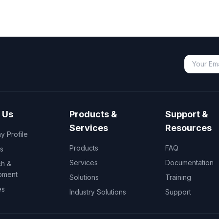
 Us
Products &
Support &
Services
Resources
 Profile
Products
FAQ
s
Services
Documentation
h &
pment
Solutions
Training
es
Industry Solutions
Support