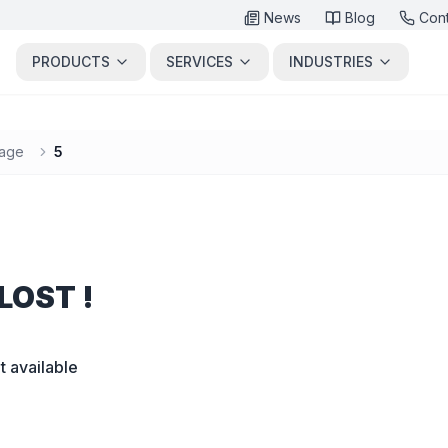
News
Blog
Con
PRODUCTS
SERVICES
INDUSTRIES
age
5
LOST !
t available