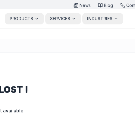
News
Blog
Con
PRODUCTS
SERVICES
INDUSTRIES
LOST !
t available