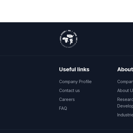
Useful links
About
Company Profile
Company
Contact us
About U
Careers
Researc
Develo
FAQ
Industri