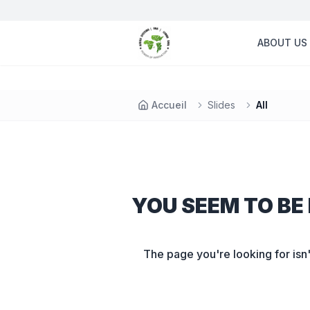
ABOUT US
Accueil
Slides
All
YOU SEEM TO BE 
The page you're looking for isn'