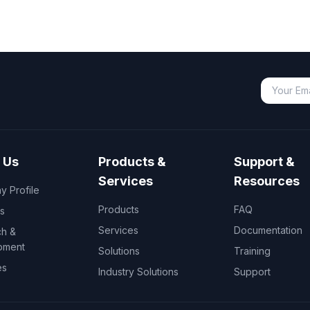
 Us
Products &
Support &
Services
Resources
 Profile
Products
FAQ
s
Services
Documentation
h &
pment
Solutions
Training
es
Industry Solutions
Support