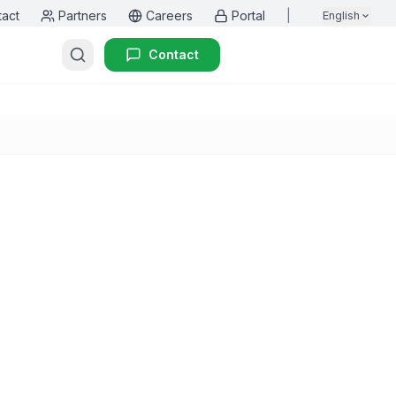
tact
Partners
Careers
Portal
|
English
Contact