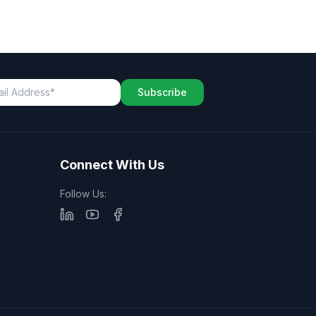
Subscribe
Connect With Us
Follow Us: