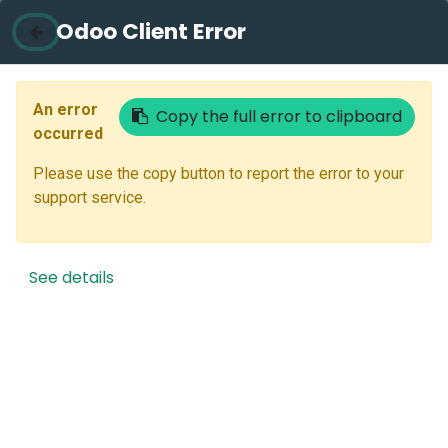
Odoo Client Error
Contact Us
An error
Copy the full error to clipboard
Your Email
occurred
Please use the copy button to report the error to your
support service.
Reset Password
Back to Login
See details