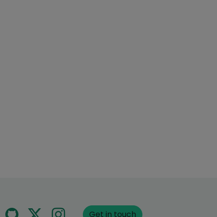
Get in touch