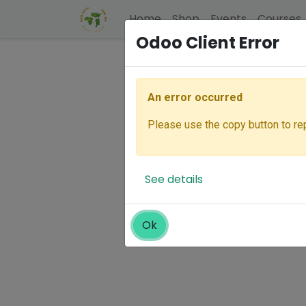
Home
Shop
Events
Courses
Odoo Client Error
An error occurred
Please use the copy button to rep
See details
Ok