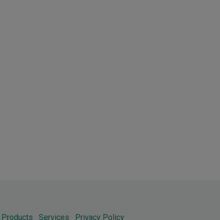
Products
Services
Privacy Policy