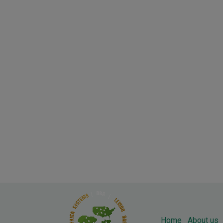
Home
About us