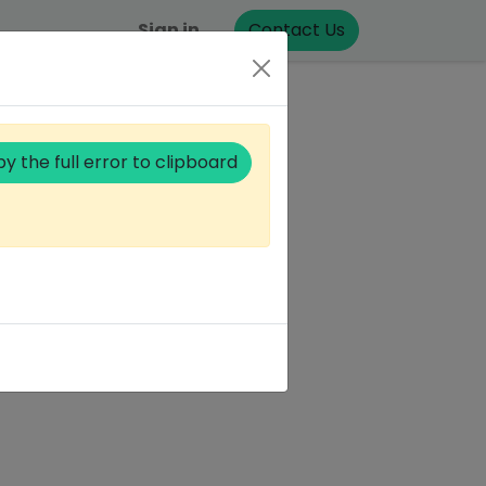
Sign in
Contact Us
y the full error to clipboard