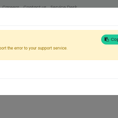
Careers
Contact us
Service Desk
Email
Cop
ort the error to your support service.
Next
Don't have an account?
Reset Password