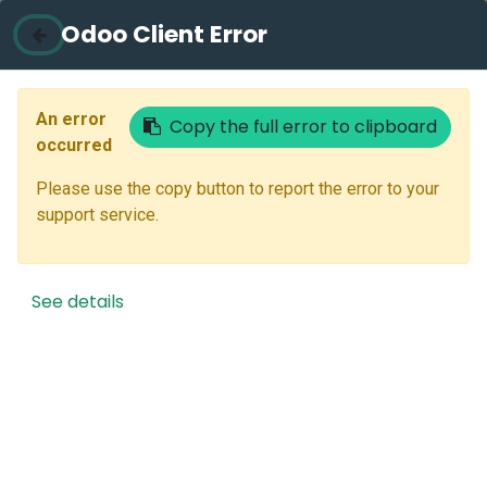
Odoo Client Error
Contact Us
Email
An error
Copy the full error to clipboard
occurred
Please use the copy button to report the error to your
Next
support service.
Don't have an account?
Reset Password
See details