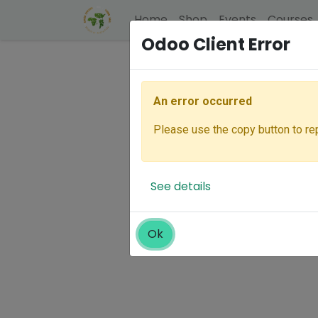
Home
Shop
Events
Courses
Odoo Client Error
An error occurred
Please use the copy button to rep
See details
Ok