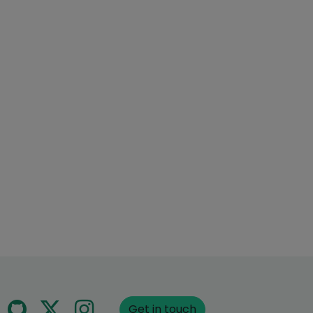
Get in touch