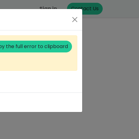
Sign in
Contact Us
y the full error to clipboard