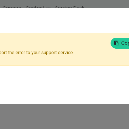
Careers
Contact us
Service Desk
Email
Cop
ort the error to your support service.
Next
Don't have an account?
Reset Password