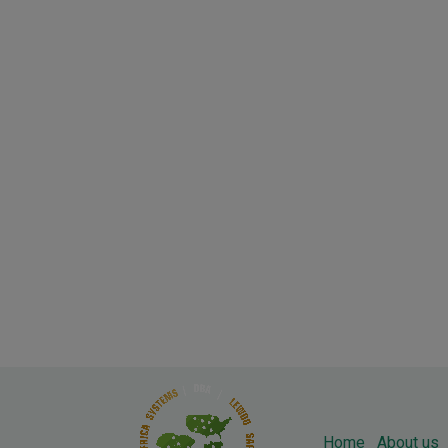
Home
About us