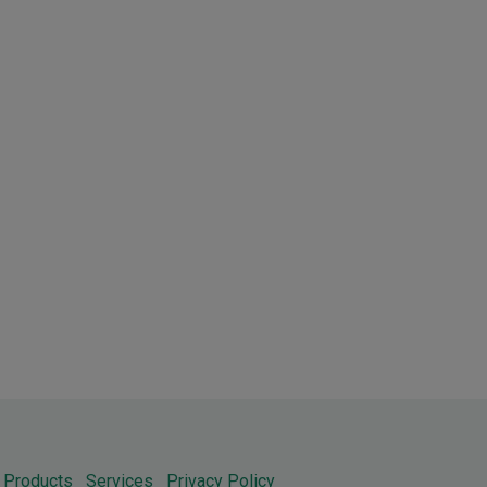
Products
Services
Privacy Policy