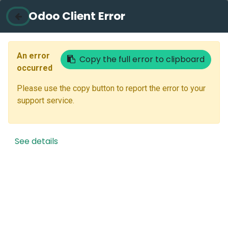
Odoo Client Error
Contact Us
Email
An error
Copy the full error to clipboard
occurred
Please use the copy button to report the error to your
Next
support service.
Don't have an account?
Reset Password
See details