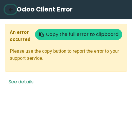
Odoo Client Error
Contact Us
Email
An error
Copy the full error to clipboard
occurred
Please use the copy button to report the error to your
Next
support service.
Don't have an account?
Reset Password
See details