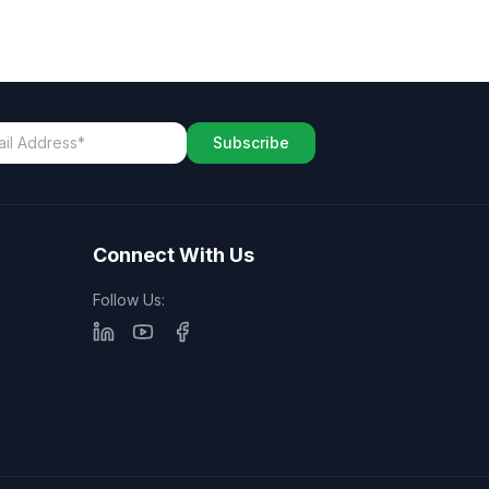
Subscribe
Connect With Us
Follow Us: