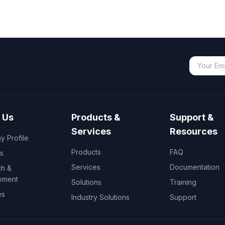
 Us
Products &
Support &
Services
Resources
 Profile
Products
FAQ
s
Services
Documentation
h &
pment
Solutions
Training
es
Industry Solutions
Support