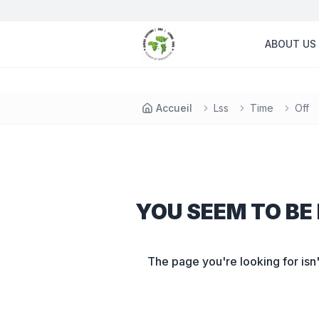
ABOUT US
Accueil
Lss
Time
Off
YOU SEEM TO BE 
The page you're looking for isn'