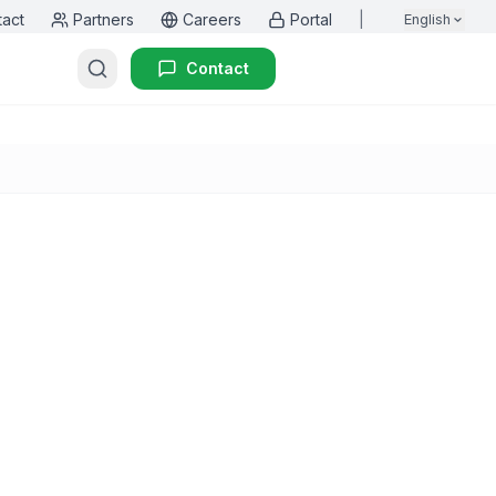
tact
Partners
Careers
Portal
|
English
Contact