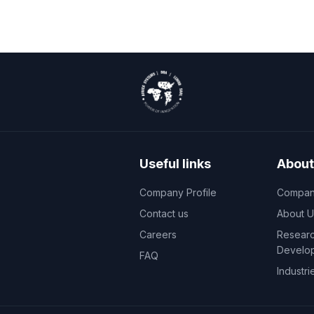
Useful links
About
Company Profile
Company
Contact us
About U
Careers
Researc
Develo
FAQ
Industri