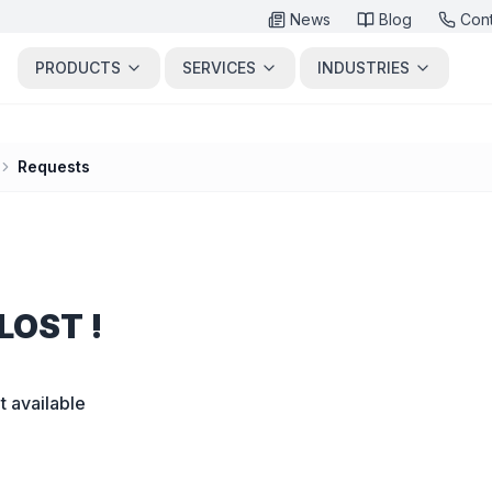
News
Blog
Con
PRODUCTS
SERVICES
INDUSTRIES
Requests
LOST !
t available