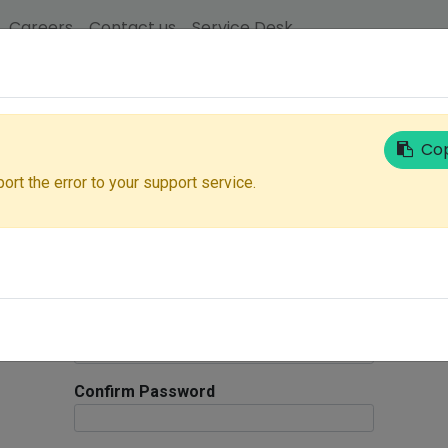
Careers
Contact us
Service Desk
Your Email
Cop
ort the error to your support service.
Salutation
Login ID
Your Name
Password
Confirm Password