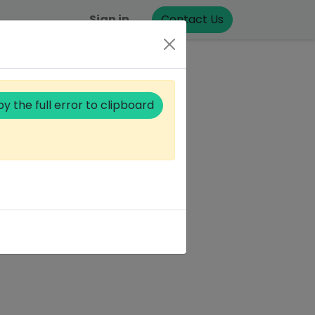
Sign in
Contact Us
y the full error to clipboard