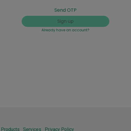
Send OTP
Sign up
Already have an account?
Products
Services
Privacy Policy