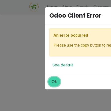
Home
Shop
Events
Courses
Odoo Client Error
An error occurred
Please use the copy button to rep
See details
Ok