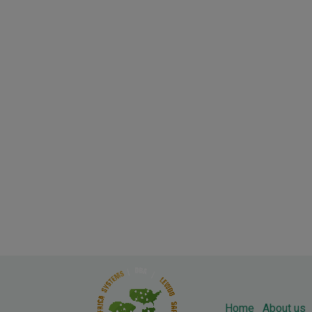
Home
About us