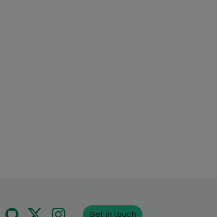
Get in touch