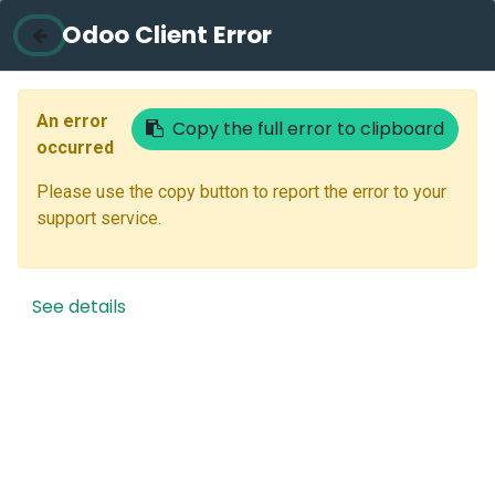
Odoo Client Error
Contact Us
Email
An error
Copy the full error to clipboard
occurred
Please use the copy button to report the error to your
Next
support service.
Don't have an account?
Reset Password
See details