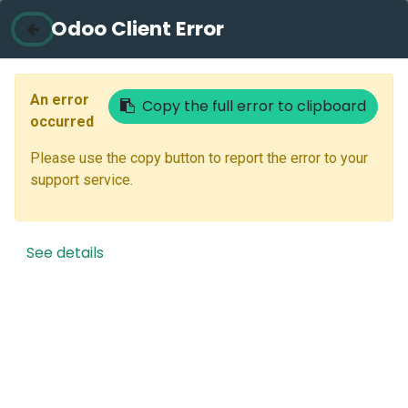
Odoo Client Error
Contact Us
Email
An error
Copy the full error to clipboard
occurred
Please use the copy button to report the error to your
Next
support service.
Don't have an account?
Reset Password
See details