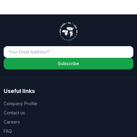
Subscribe
Useful links
Company Profile
Contact us
Careers
FAQ