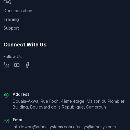
FAQ
Documentation
Training
Support
Connect With Us
Follow Us:
Address
Douala-Akwa, Rue Foch, 4ème étage, Maison du Plombier
Building, Boulevard de la République, Cameroun
Email
info.lewoo@africasystems.com africsys@africsys.com