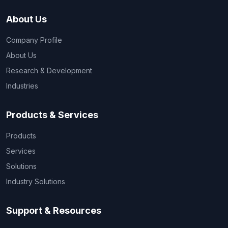
About Us
Company Profile
About Us
Research & Development
Industries
Products & Services
Products
Services
Solutions
Industry Solutions
Support & Resources