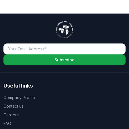
Subscribe
Useful links
Company Profile
Contact us
Careers
FAQ