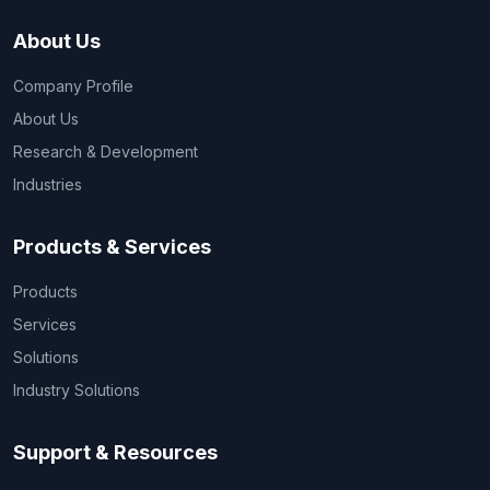
About Us
Company Profile
About Us
Research & Development
Industries
Products & Services
Products
Services
Solutions
Industry Solutions
Support & Resources