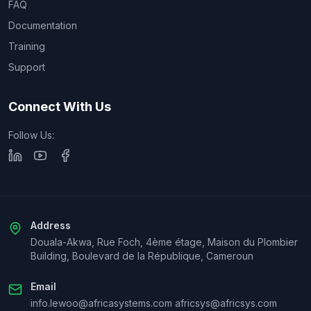
FAQ
Documentation
Training
Support
Connect With Us
Follow Us:
Address
Douala-Akwa, Rue Foch, 4ème étage, Maison du Plombier
Building, Boulevard de la République, Cameroun
Email
info.lewoo@africasystems.com africsys@africsys.com