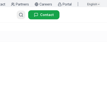
tact
Partners
Careers
Portal
|
English
Contact