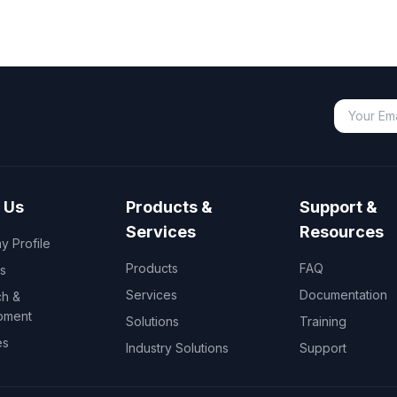
 Us
Products &
Support &
Services
Resources
 Profile
Products
FAQ
s
Services
Documentation
h &
pment
Solutions
Training
es
Industry Solutions
Support