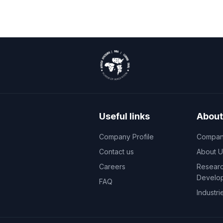
Useful links
About
Company Profile
Company
Contact us
About U
Careers
Researc
Develo
FAQ
Industri