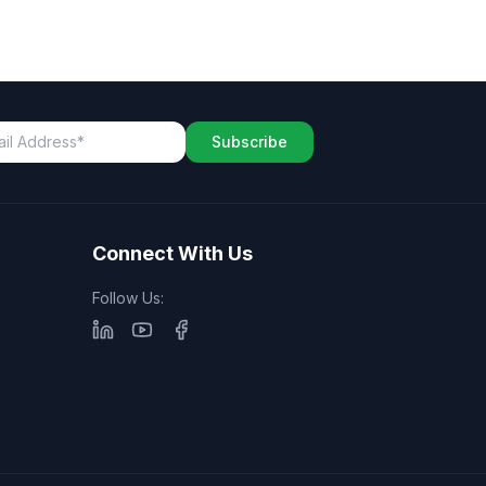
Subscribe
Connect With Us
Follow Us: