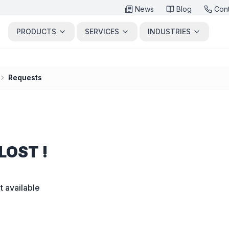
News
Blog
Con
PRODUCTS
SERVICES
INDUSTRIES
Requests
LOST !
t available