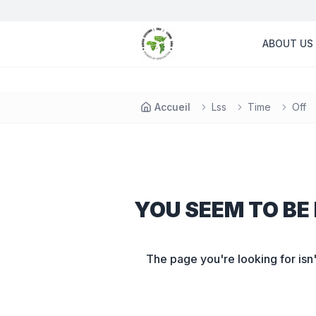
ABOUT US
Accueil
Lss
Time
Off
YOU SEEM TO BE 
The page you're looking for isn'