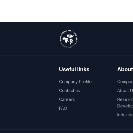
Useful links
About
Company Profile
Company
Contact us
About U
Careers
Researc
Develo
FAQ
Industri