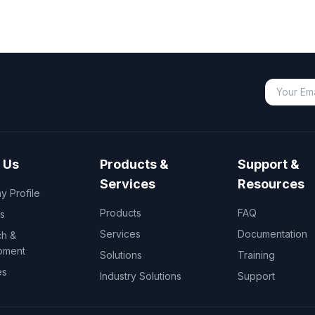
 Us
Products &
Support &
Services
Resources
 Profile
Products
FAQ
s
Services
Documentation
h &
pment
Solutions
Training
es
Industry Solutions
Support