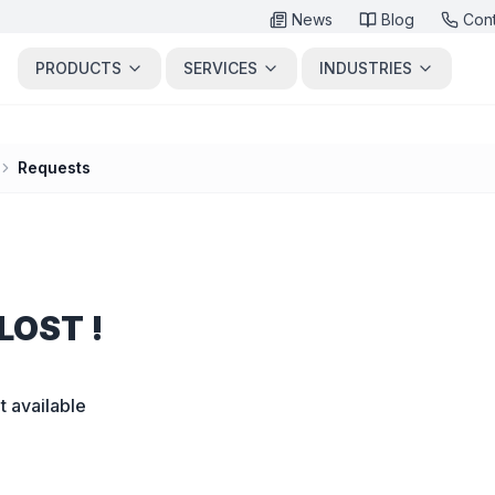
News
Blog
Con
PRODUCTS
SERVICES
INDUSTRIES
Requests
LOST !
t available