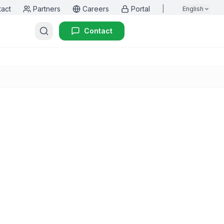
tact
Partners
Careers
Portal
|
English
Contact