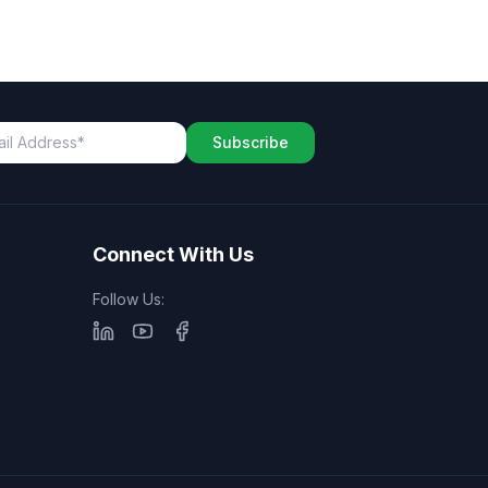
Subscribe
Connect With Us
Follow Us: