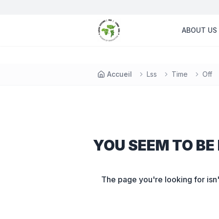
ABOUT US
Accueil
Lss
Time
Off
YOU SEEM TO BE 
The page you're looking for isn'